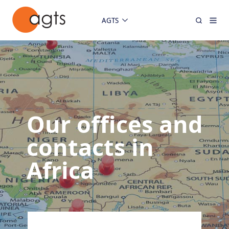
AGTS
Our offices and
contacts in
Africa