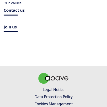
Our Values
Contact us
Join us
Legal Notice
Data Protection Policy
Cookies Management