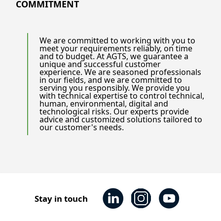
COMMITMENT
We are committed to working with you to
meet your requirements reliably, on time
and to budget. At AGTS, we guarantee a
unique and successful customer
experience. We are seasoned professionals
in our fields, and we are committed to
serving you responsibly. We provide you
with technical expertise to control technical,
human, environmental, digital and
technological risks. Our experts provide
advice and customized solutions tailored to
our customer's needs.
Stay in touch