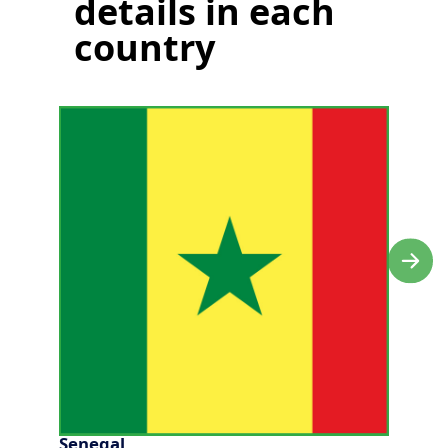
details in each
country
Senegal