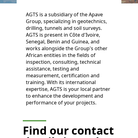
AGTS is a subsidiary of the Apave
Group, specializing in geotechnics,
drilling, tunnels and soil surveys.
AGTS is present in Côte d'Ivoire,
Senegal, Benin and Guinea, and
works alongside the Group's other
African entities in the fields of
inspection, consulting, technical
assistance, testing and
measurement, certification and
training. With its international
expertise, AGTS is your local partner
to enhance the development and
performance of your projects.
Find our contact