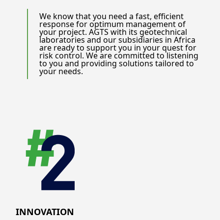
We know that you need a fast, efficient
response for optimum management of
your project. AGTS with its geotechnical
laboratories and our subsidiaries in Africa
are ready to support you in your quest for
risk control. We are committed to listening
to you and providing solutions tailored to
your needs.
INNOVATION