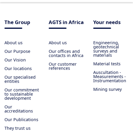
The Group
AGTS in Africa
Your needs
About us
About us
Engineering,
geotechnical
surveys and
Our Purpose
Our offices and
materials
contacts in Africa
Our Vision
Material tests
Our customer
references
Our locations
Auscultation -
Measurements -
Our specialised
Instrumentation
entities
Mining survey
Our commitment
to sustainable
development
Our
accreditations
Our Publications
They trust us