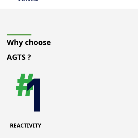
Why choose
AGTS
?
REACTIVITY