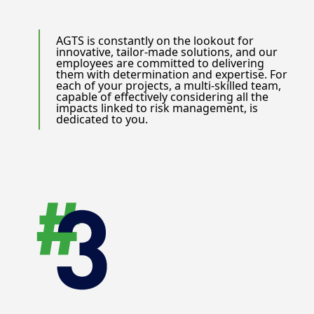
AGTS is constantly on the lookout for
innovative, tailor-made solutions, and our
employees are committed to delivering
them with determination and expertise. For
each of your projects, a multi-skilled team,
capable of effectively considering all the
impacts linked to risk management, is
dedicated to you.